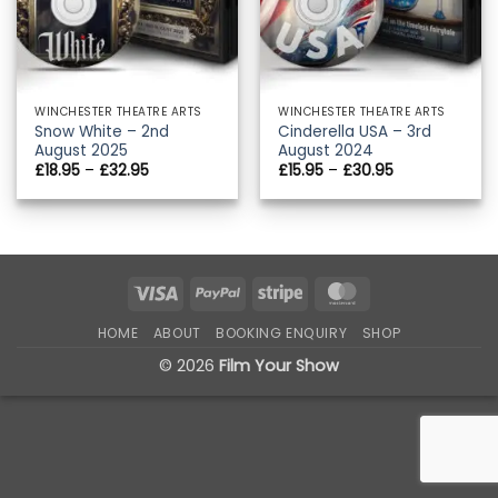
WINCHESTER THEATRE ARTS
WINCHESTER THEATRE ARTS
Snow White – 2nd
Cinderella USA – 3rd
August 2025
August 2024
Price
Price
£
18.95
–
£
32.95
£
15.95
–
£
30.95
range:
range:
£18.95
£15.95
through
through
£32.95
£30.95
Visa
PayPal
Stripe
MasterCard
HOME
ABOUT
BOOKING ENQUIRY
SHOP
© 2026
Film Your Show