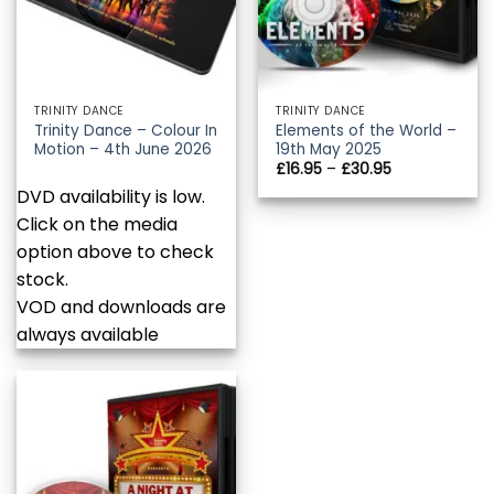
TRINITY DANCE
TRINITY DANCE
Trinity Dance – Colour In
Elements of the World –
Motion – 4th June 2026
19th May 2025
Price
£
16.95
–
£
30.95
range:
DVD availability is low.
£16.95
through
Click on the media
£30.95
option above to check
stock.
VOD and downloads are
always available