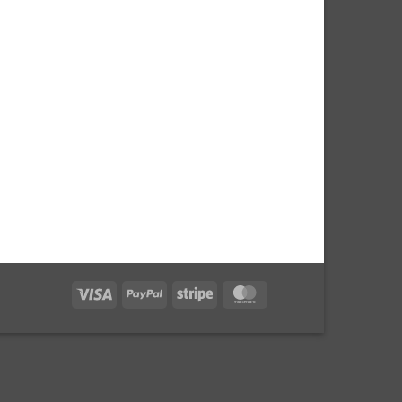
Visa
PayPal
Stripe
MasterCard