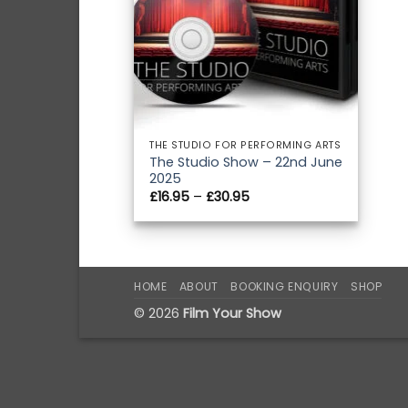
THE STUDIO FOR PERFORMING ARTS
The Studio Show – 22nd June
2025
Price
£
16.95
–
£
30.95
range:
£16.95
through
£30.95
HOME
ABOUT
BOOKING ENQUIRY
SHOP
© 2026
Film Your Show