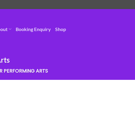
out
Booking Enquiry
Shop
rts
R PERFORMING ARTS