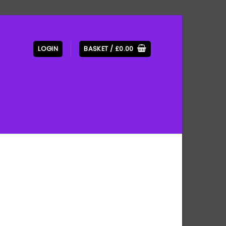
LOGIN
BASKET /
£
0.00