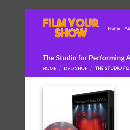
Skip
to
content
Home
Ab
The Studio for Performing A
HOME
/
DVD SHOP
/
THE STUDIO FO