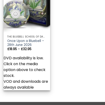
THE BLUEBELL SCHOOL OF DANCE AND PERFORMING ARTS
Once Upon a Bluebell –
28th June 2026
Price
£
18.95
–
£
32.95
range:
£18.95
DVD availability is low.
through
£32.95
Click on the media
option above to check
stock.
VOD and downloads are
always available