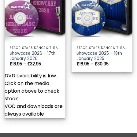
STAGE-STARS DANCE & THEATRE ACADEMY
STAGE-STARS DANCE & THEATRE ACADEMY
Showcase 2026 – 17th
Showcase 2025 – 18th
January 2026
January 2025
Price
Price
£
18.95
–
£
32.95
£
16.95
–
£
30.95
range:
range:
£18.95
£16.95
DVD availability is low.
through
through
£32.95
£30.95
Click on the media
option above to check
stock.
VOD and downloads are
always available