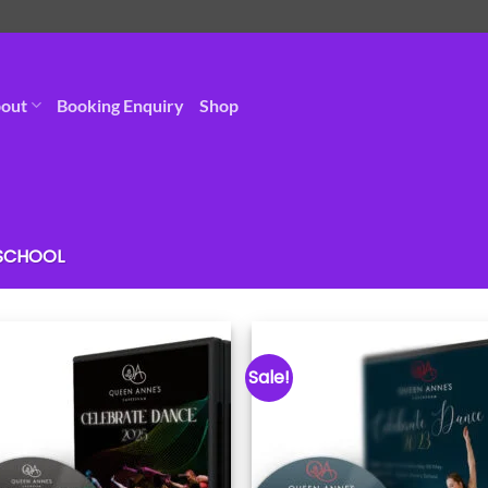
out
Booking Enquiry
Shop
 SCHOOL
Sale!