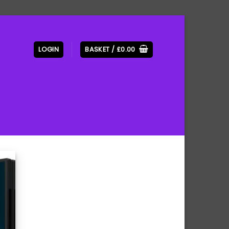
LOGIN
BASKET /
£
0.00