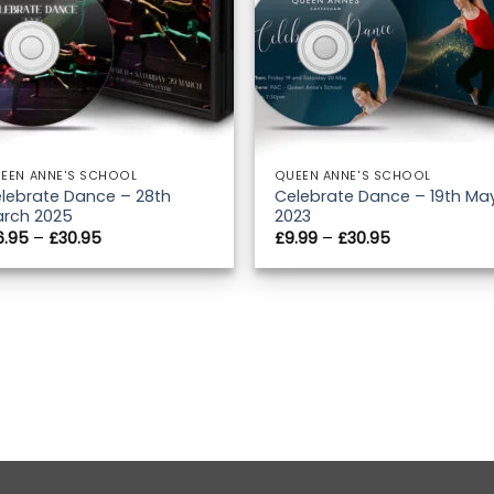
EEN ANNE'S SCHOOL
QUEEN ANNE'S SCHOOL
lebrate Dance – 28th
Celebrate Dance – 19th Ma
rch 2025
2023
Price
Price
6.95
–
£
30.95
£
9.99
–
£
30.95
range:
range:
£16.95
£9.99
through
through
£30.95
£30.95