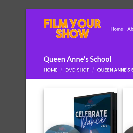
Skip
to
content
Home
Ab
Queen Anne's School
HOME
/
DVD SHOP
/
QUEEN ANNE'S