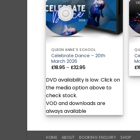
QUEEN ANNE'S SCHOOL
QU
Celebrate Dance – 20th
Ce
March 2026
Ma
Price
£
18.95
–
£
32.95
£
1
range:
£18.95
DVD availability is low. Click on
through
£32.95
the media option above to
check stock.
VOD and downloads are
always available
HOME
ABOUT
BOOKING ENQUIRY
SHOP