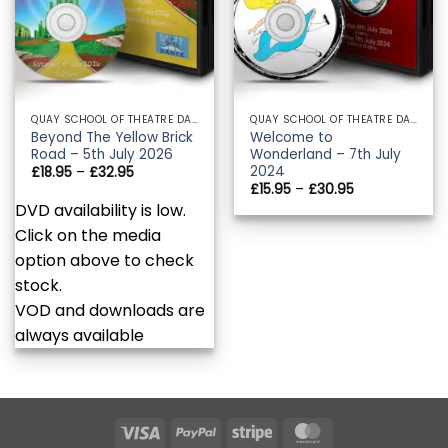
QUAY SCHOOL OF THEATRE DANCE
QUAY SCHOOL OF THEATRE DANCE
Beyond The Yellow Brick
Welcome to
Road – 5th July 2026
Wonderland – 7th July
2024
Price
£
18.95
–
£
32.95
range:
Price
£
15.95
–
£
30.95
£18.95
range:
DVD availability is low.
through
£15.95
£32.95
through
Click on the media
£30.95
option above to check
stock.
VOD and downloads are
always available
Visa
PayPal
Stripe
MasterCard