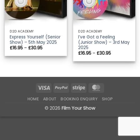
D2D ACADEMY
D2D ACADEMY
Express Yourself (Senior
I’ve Got a Feeling
Show) – 5th May 2025
(Junior Show) – 3rd May
2025
Price
£
16.95
–
£
30.95
range:
Price
£
16.95
–
£
30.95
£16.95
range:
through
£16.95
£30.95
through
£30.95
Visa
PayPal
Stripe
MasterCard
HOME
ABOUT
BOOKING ENQUIRY
SHOP
© 2026
Film Your Show